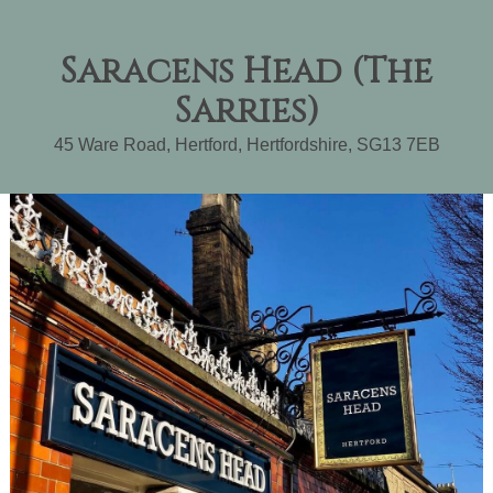
Saracens Head (The
Sarries)
45 Ware Road
,
Hertford
,
Hertfordshire
,
SG13 7EB