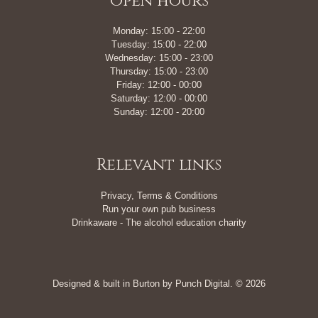
Open hours
Monday: 15:00 - 22:00
Tuesday: 15:00 - 22:00
Wednesday: 15:00 - 23:00
Thursday: 15:00 - 23:00
Friday: 12:00 - 00:00
Saturday: 12:00 - 00:00
Sunday: 12:00 - 20:00
Relevant links
Privacy, Terms & Conditions
Run your own pub business
Drinkaware - The alcohol education charity
Designed & built in Burton by
Punch Digital
. © 2026