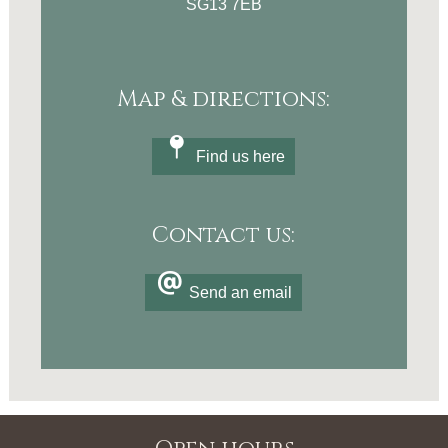
SG13 7EB
Map & directions:
Find us here
Contact us:
Send an email