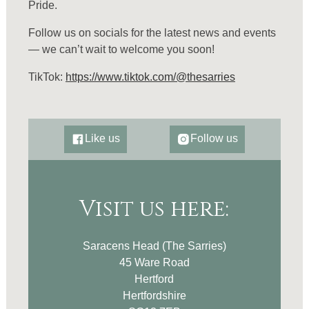
Pride.
Follow us on socials for the latest news and events
— we can’t wait to welcome you soon!
TikTok:
https://www.tiktok.com/@thesarries
Like us
Follow us
Visit us here:
Saracens Head (The Sarries)
45 Ware Road
Hertford
Hertfordshire