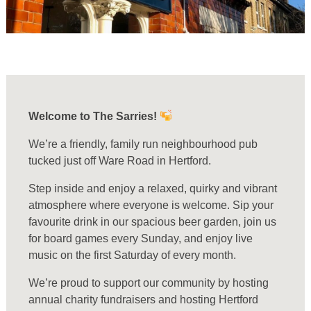
Welcome to The Sarries!
We’re a friendly, family run neighbourhood pub
tucked just off Ware Road in Hertford.
Step inside and enjoy a relaxed, quirky and vibrant
atmosphere where everyone is welcome. Sip your
favourite drink in our spacious beer garden, join us
for board games every Sunday, and enjoy live
music on the first Saturday of every month.
We’re proud to support our community by hosting
annual charity fundraisers and hosting Hertford